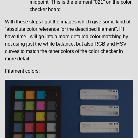
midpoint. This is the element “021” on the color
checker board
With these steps I got the images which give some kind of
“absolute color reference for the described filament”. If I
have time I will go into a more detailed color matching by
not using just the white balance, but also RGB and HSV
curves to match the other colors of the color checker in
more detail.
Filament colors: