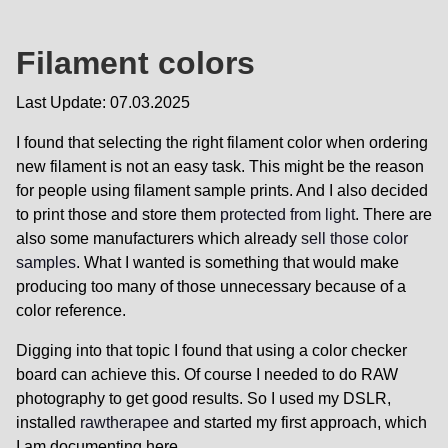
Filament colors
Last Update: 07.03.2025
I found that selecting the right filament color when ordering
new filament is not an easy task. This might be the reason
for people using filament sample prints. And I also decided
to print those and store them
protected from light
. There are
also some manufacturers which already
sell those color
samples
. What I wanted is something that would make
producing too many of those unnecessary because of a
color reference.
Digging into that topic I found that using a color checker
board can achieve this. Of course I needed to do RAW
photography to get good results. So I used my DSLR,
installed
rawtherapee
and started my first approach, which
I am documenting here.