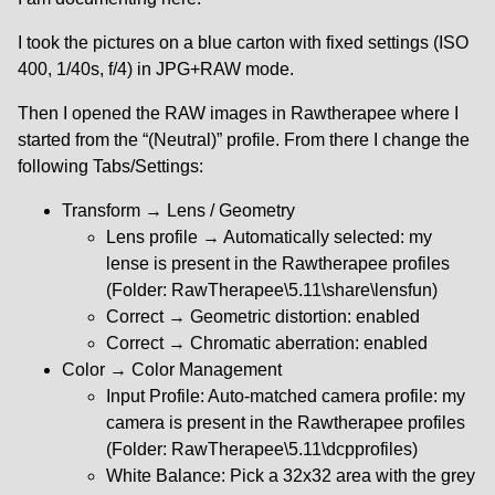
I took the pictures on a blue carton with fixed settings (ISO
400, 1/40s, f/4) in JPG+RAW mode.
Then I opened the RAW images in Rawtherapee where I
started from the “(Neutral)” profile. From there I change the
following Tabs/Settings:
Transform → Lens / Geometry
Lens profile → Automatically selected: my
lense is present in the Rawtherapee profiles
(Folder: RawTherapee\5.11\share\lensfun)
Correct → Geometric distortion: enabled
Correct → Chromatic aberration: enabled
Color → Color Management
Input Profile: Auto-matched camera profile: my
camera is present in the Rawtherapee profiles
(Folder: RawTherapee\5.11\dcpprofiles)
White Balance: Pick a 32x32 area with the grey