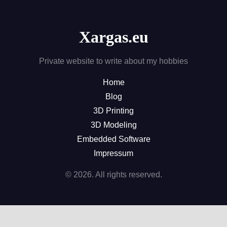
Xargas.eu
Private website to write about my hobbies
Home
Blog
3D Printing
3D Modeling
Embedded Software
Impressum
© 2026. All rights reserved.