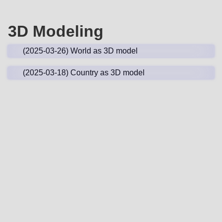
3D Modeling
(2025-03-26) World as 3D model
(2025-03-18) Country as 3D model