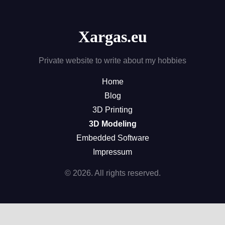
Xargas.eu
Private website to write about my hobbies
Home
Blog
3D Printing
3D Modeling
Embedded Software
Impressum
© 2026. All rights reserved.