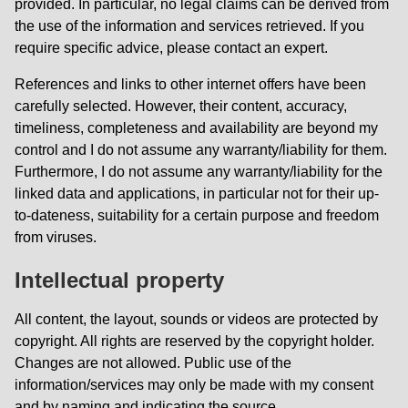
provided. In particular, no legal claims can be derived from
the use of the information and services retrieved. If you
require specific advice, please contact an expert.
References and links to other internet offers have been
carefully selected. However, their content, accuracy,
timeliness, completeness and availability are beyond my
control and I do not assume any warranty/liability for them.
Furthermore, I do not assume any warranty/liability for the
linked data and applications, in particular not for their up-
to-dateness, suitability for a certain purpose and freedom
from viruses.
Intellectual property
All content, the layout, sounds or videos are protected by
copyright. All rights are reserved by the copyright holder.
Changes are not allowed. Public use of the
information/services may only be made with my consent
and by naming and indicating the source.