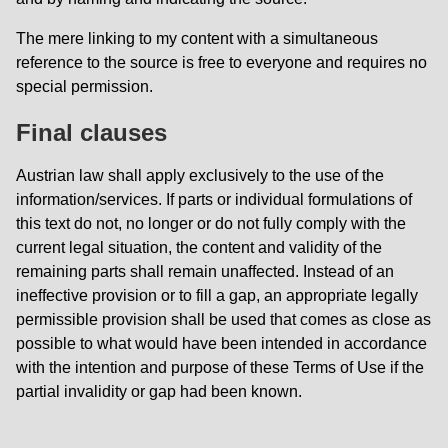
The mere linking to my content with a simultaneous
reference to the source is free to everyone and requires no
special permission.
Final clauses
Austrian law shall apply exclusively to the use of the
information/services. If parts or individual formulations of
this text do not, no longer or do not fully comply with the
current legal situation, the content and validity of the
remaining parts shall remain unaffected. Instead of an
ineffective provision or to fill a gap, an appropriate legally
permissible provision shall be used that comes as close as
possible to what would have been intended in accordance
with the intention and purpose of these Terms of Use if the
partial invalidity or gap had been known.