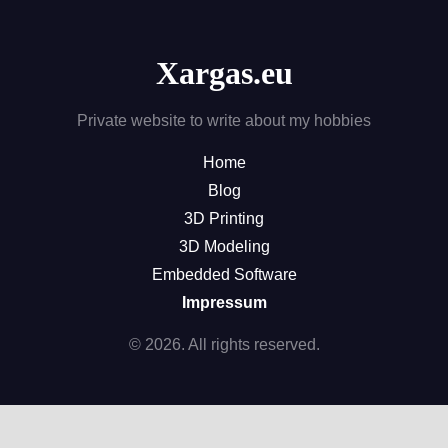
Xargas.eu
Private website to write about my hobbies
Home
Blog
3D Printing
3D Modeling
Embedded Software
Impressum
© 2026. All rights reserved.