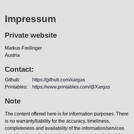
Impressum
Private website
Markus Freilinger
Austria
Contact:
Github:
https://github.com/xargas
Printables:
https://www.printables.com/@Xargas
Note
The content offered here is for information purposes. There
is no warranty/liability for the accuracy, timeliness,
completeness and availability of the information/services