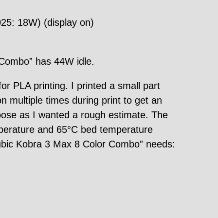
25: 18W) (display on)
 Combo” has 44W idle.
PLA printing. I printed a small part
multiple times during print to get an
pose as I wanted a rough estimate. The
mperature and 65°C bed temperature
ycubic Kobra 3 Max 8 Color Combo” needs: