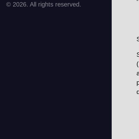
© 2026. All rights reserved.