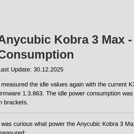
Anycubic Kobra 3 Max -
Consumption
Last Update: 30.12.2025
I measured the idle values again with the current
firmware 1.3.863. The idle power consumption was 
in brackets.
I was curious what power the Anycubic Kobra 3 M
measured: