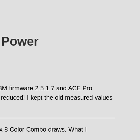
 Power
 K3M firmware 2.5.1.7 and ACE Pro
reduced! I kept the old measured values
ax 8 Color Combo draws. What I