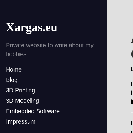
Xargas.eu
Private website to write about my
hobbies
Home
Blog
3D Printing
3D Modeling
Embedded Software
Impressum