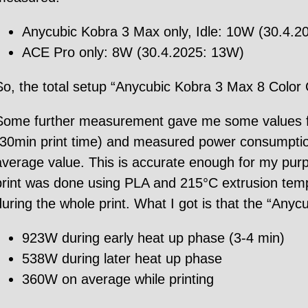
Anycubic Kobra 3 Max only, Idle: 10W (30.4.20
ACE Pro only: 8W (30.4.2025: 13W)
So, the total setup “Anycubic Kobra 3 Max 8 Color
Some further measurement gave me some values for 
(30min print time) and measured power consumption 
average value. This is accurate enough for my pur
print was done using PLA and 215°C extrusion te
during the whole print. What I got is that the “An
923W during early heat up phase (3-4 min)
538W during later heat up phase
360W on average while printing